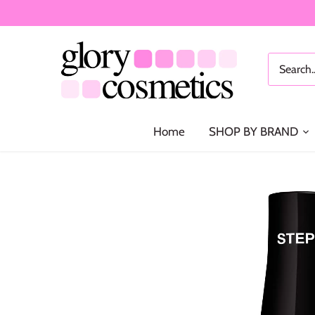
Skip
to
content
Home
SHOP BY BRAND