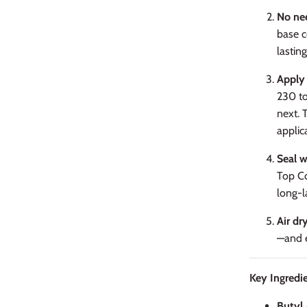
No nee
base c
lasting
Apply 
230 to
next. 
applic
Seal w
Top Co
long-la
Air dr
—and e
Key Ingredie
Butyl 