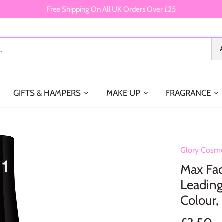
Free Shipping On All UK Orders Over £25
GIFTS & HAMPERS
MAKE UP
FRAGRANCE
Glory Cosme
Max Fact
Leading
Colour,