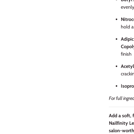
evenl
Nitroc
hold a
Adipic
Copol
finish
Acetyl
cracki
Isopro
For full ingre
Add a soft, 
Nailfinity L
salon-worth