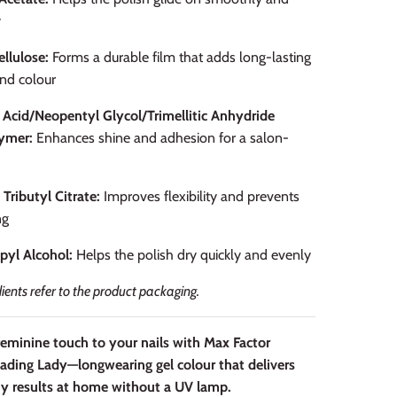
y
ellulose:
Forms a durable film that adds long-lasting
nd colour
 Acid/Neopentyl Glycol/Trimellitic Anhydride
ymer:
Enhances shine and adhesion for a salon-
 Tributyl Citrate:
Improves flexibility and prevents
ng
pyl Alcohol:
Helps the polish dry quickly and evenly
dients refer to the product packaging.
feminine touch to your nails with Max Factor
eading Lady—longwearing gel colour that delivers
y results at home without a UV lamp.