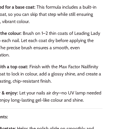
d for a base coat:
This formula includes a built-in
oat, so you can skip that step while still ensuring
, vibrant colour.
the colour:
Brush on 1–2 thin coats of Leading Lady
 each nail. Let each coat dry before applying the
The precise brush ensures a smooth, even
ation.
ith a top coat:
Finish with the Max Factor Nailfinity
at to lock in colour, add a glossy shine, and create a
sting, chip-resistant finish.
y & enjoy:
Let your nails air dry—no UV lamp needed
njoy long-lasting gel-like colour and shine.
nts:
Acetate:
Helps the polish glide on smoothly and