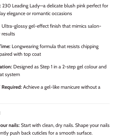
:
230 Leading Lady—a delicate blush pink perfect for
ay elegance or romantic occasions
:
Ultra-glossy gel-effect finish that mimics salon-
 results
Time:
Longwearing formula that resists chipping
aired with top coat
ation:
Designed as Step 1 in a 2-step gel colour and
at system
 Required:
Achieve a gel-like manicure without a
:
our nails:
Start with clean, dry nails. Shape your nails
ntly push back cuticles for a smooth surface.