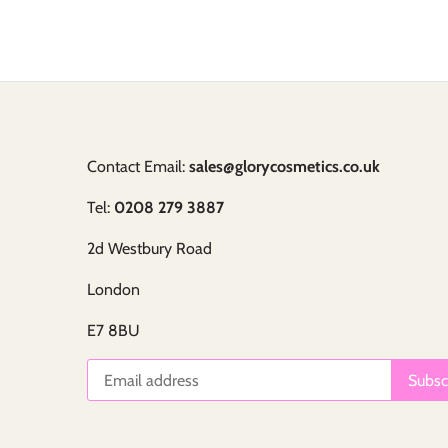
Contact Email:
sales@glorycosmetics.co.uk
Tel:
0208 279 3887
2d Westbury Road
London
E7 8BU