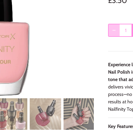
£3.50
Experience l
Nail Polish
tone that ad
delivers vivi
process—no 
results at h
Nailfinity T
Key Feature