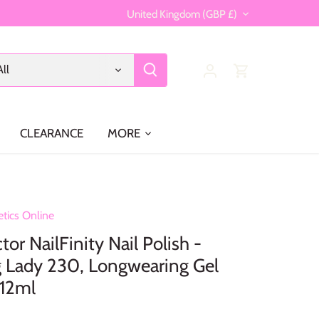
Currency
United Kingdom (GBP £)
All
CLEARANCE
MORE
tics Online
or NailFinity Nail Polish -
 Lady 230, Longwearing Gel
 12ml