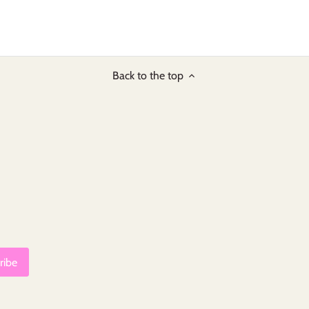
Back to the top