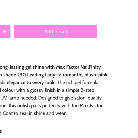
Add to cart
ong-lasting gel shine with Max Factor NailFinity
 in shade 230 Leading Lady—a romantic, blush-pink
ds elegance to every look.
The rich gel formula
d colour with a glossy finish in a simple 2-step
UV lamp needed. Designed to give salon-quality
ome, this polish pairs perfectly with the Max Factor
op Coat to seal in shine and wear.
s: