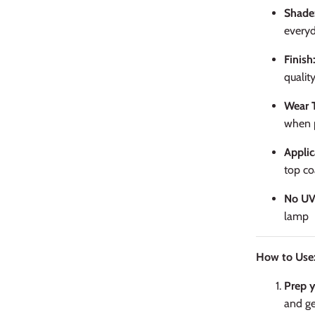
Shade
everyd
Finish
quality
Wear 
when p
Applic
top co
No UV
lamp
How to Use
Prep y
and ge