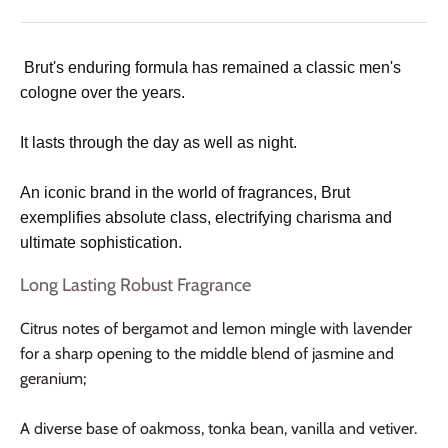
Brut's enduring formula has remained a classic men's
cologne over the years.
It lasts through the day as well as night.
An iconic brand in the world of fragrances, Brut
exemplifies absolute class, electrifying charisma and
ultimate sophistication.
Long Lasting Robust Fragrance
Citrus notes of bergamot and lemon mingle with lavender
for a sharp opening to the middle blend of jasmine and
geranium;
A diverse base of oakmoss, tonka bean, vanilla and vetiver.