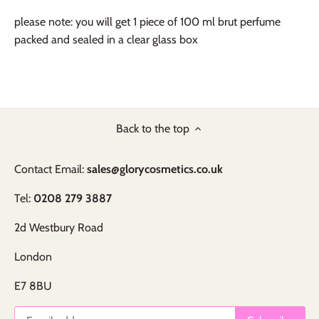
please note: you will get 1 piece of 100 ml brut perfume
packed and sealed in a clear glass box
Back to the top
Contact Email:
sales@glorycosmetics.co.uk
Tel:
0208 279 3887
2d Westbury Road
London
E7 8BU