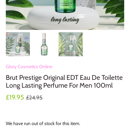
Glory Cosmetics Online
Brut Prestige Original EDT Eau De Toilette
Long Lasting Perfume For Men 100ml
£19.95
£24.95
We have run out of stock for this item.