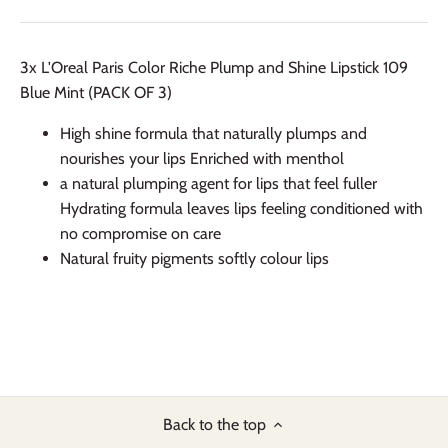
3x L'Oreal Paris Color Riche Plump and Shine Lipstick 109
Blue Mint (PACK OF 3)
High shine formula that naturally plumps and
nourishes your lips Enriched with menthol
a natural plumping agent for lips that feel fuller
Hydrating formula leaves lips feeling conditioned with
no compromise on care
Natural fruity pigments softly colour lips
Back to the top