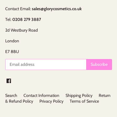
Contact Email:
sales@glorycosmetics.co.uk
Tel:
0208 279 3887
2d Westbury Road
London
E7 8BU
Search
Contact Information
Shipping Policy
Return
& Refund Policy
Privacy Policy
Terms of Service