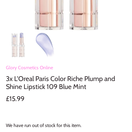
Glory Cosmetics Online
3x L'Oreal Paris Color Riche Plump and
Shine Lipstick 109 Blue Mint
£15.99
We have run out of stock for this item.