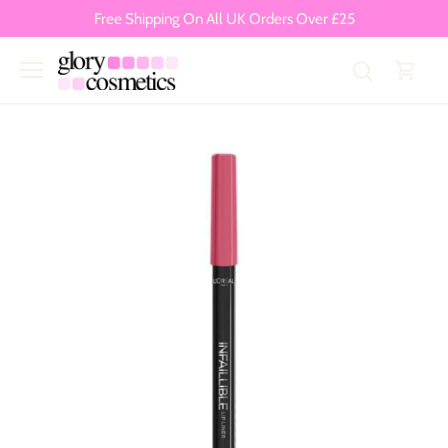
Skip
Free Shipping On All UK Orders Over £25
to
content