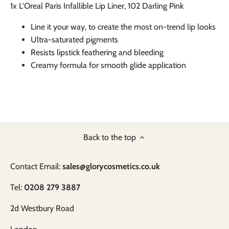
1x L'Oreal Paris Infallible Lip Liner, 102 Darling Pink
Line it your way, to create the most on-trend lip looks
Ultra-saturated pigments
Resists lipstick feathering and bleeding
Creamy formula for smooth glide application
Back to the top
Contact Email:
sales@glorycosmetics.co.uk
Tel:
0208 279 3887
2d Westbury Road