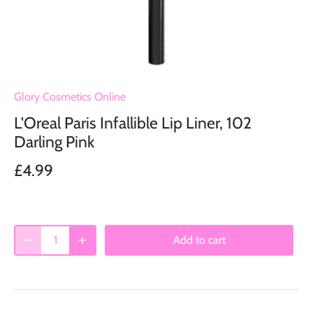
Glory Cosmetics Online
L'Oreal Paris Infallible Lip Liner, 102
Darling Pink
£4.99
Add to cart