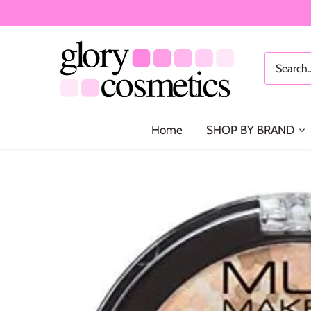
Skip
to
content
Home
SHOP BY BRAND