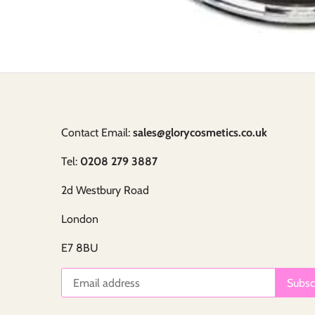
Contact Email:
sales@glorycosmetics.co.uk
Tel:
0208 279 3887
2d Westbury Road
London
E7 8BU