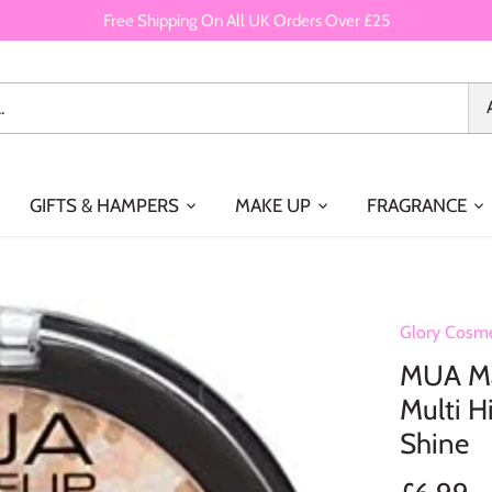
Free Shipping On All UK Orders Over £25
GIFTS & HAMPERS
MAKE UP
FRAGRANCE
Glory Cosme
MUA Ma
Multi H
Shine