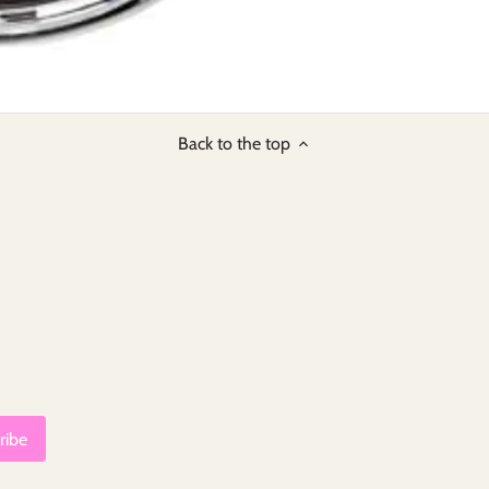
Back to the top