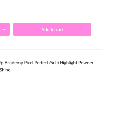
Add to cart
Academy Pixel Perfect Multi Highlight Powder
Shine