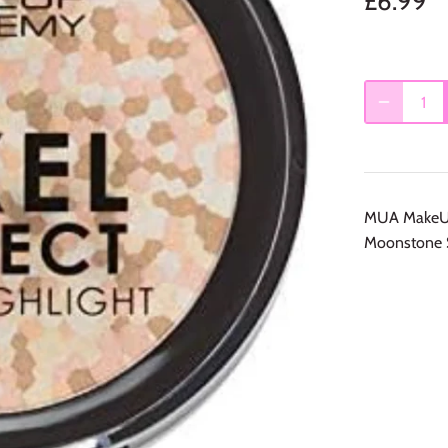
£6.99
MUA MakeUp 
Moonstone 