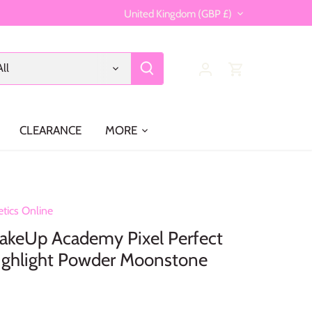
Currency
United Kingdom (GBP £)
All
CLEARANCE
MORE
tics Online
keUp Academy Pixel Perfect
ighlight Powder Moonstone