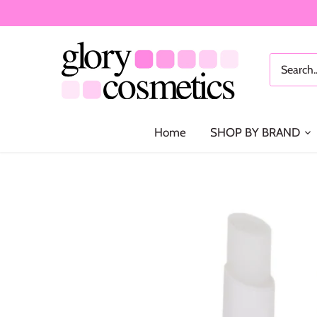
Skip
to
content
Home
SHOP BY BRAND