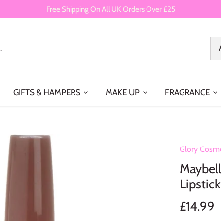
Free Shipping On All UK Orders Over £25
GIFTS & HAMPERS
MAKE UP
FRAGRANCE
Glory Cosme
Maybell
Lipstic
£14.99