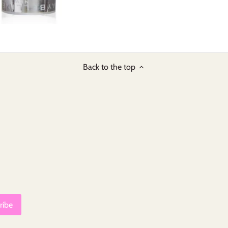
Back to the top