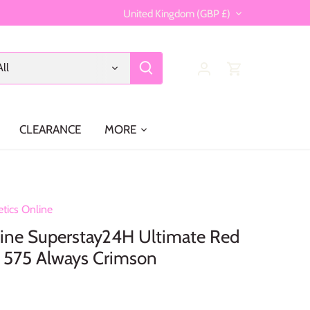
Currency
United Kingdom (GBP £)
All
CLEARANCE
MORE
tics Online
ine Superstay24H Ultimate Red
k 575 Always Crimson