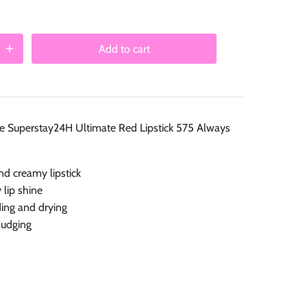
Add to cart
ne Superstay24H Ultimate Red Lipstick 575 Always
nd creamy lipstick
 lip shine
ing and drying
udging