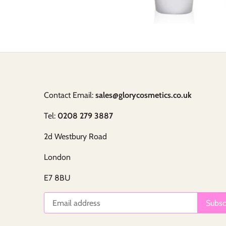
Contact Email:
sales@glorycosmetics.co.uk
Tel:
0208 279 3887
2d Westbury Road
London
E7 8BU