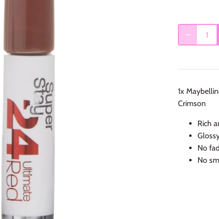
1x Maybelli
Crimson
Rich a
Glossy
No fad
No sm