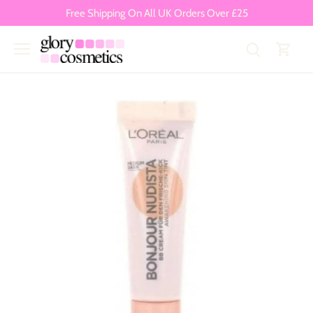
Skip
Free Shipping On All UK Orders Over £25
to
content