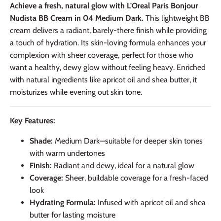
Achieve a fresh, natural glow with L'Oreal Paris Bonjour
Nudista BB Cream in 04 Medium Dark.
This lightweight BB
cream delivers a radiant, barely-there finish while providing
a touch of hydration. Its skin-loving formula enhances your
complexion with sheer coverage, perfect for those who
want a healthy, dewy glow without feeling heavy. Enriched
with natural ingredients like apricot oil and shea butter, it
moisturizes while evening out skin tone.
Key Features:
Shade:
Medium Dark—suitable for deeper skin tones
with warm undertones
Finish:
Radiant and dewy, ideal for a natural glow
Coverage:
Sheer, buildable coverage for a fresh-faced
look
Hydrating Formula:
Infused with apricot oil and shea
butter for lasting moisture