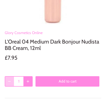
Glory Cosmetics Online
L'Oreal 04 Medium Dark Bonjour Nudista
BB Cream, 12ml
£7.95
Add to cart