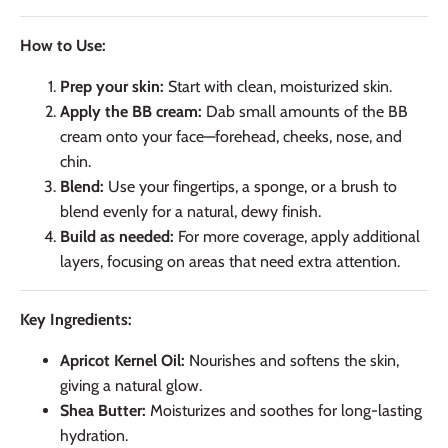
How to Use:
Prep your skin:
Start with clean, moisturized skin.
Apply the BB cream:
Dab small amounts of the BB
cream onto your face—forehead, cheeks, nose, and
chin.
Blend:
Use your fingertips, a sponge, or a brush to
blend evenly for a natural, dewy finish.
Build as needed:
For more coverage, apply additional
layers, focusing on areas that need extra attention.
Key Ingredients:
Apricot Kernel Oil:
Nourishes and softens the skin,
giving a natural glow.
Shea Butter:
Moisturizes and soothes for long-lasting
hydration.