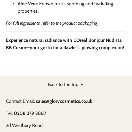
Aloe Vera:
Known for its soothing and hydrating
properties.
For full ingredients, refer to the product packaging.
Experience natural radiance with L'Oreal Bonjour Nudista
BB Cream—your go-to for a flawless, glowing complexion!
Back to the top
Contact Email:
sales@glorycosmetics.co.uk
Tel:
0208 279 3887
2d Westbury Road