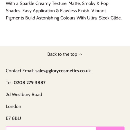
With a Sparkle Creamy Texture. Matte, Smoky & Pop
Shades. Easy Application & Flawless Finish. Vibrant
Pigments Build Astonishing Colours With Ultra-Sleek Glide.
Back to the top
Contact Email:
sales@glorycosmetics.co.uk
Tel:
0208 279 3887
2d Westbury Road
London
E7 8BU