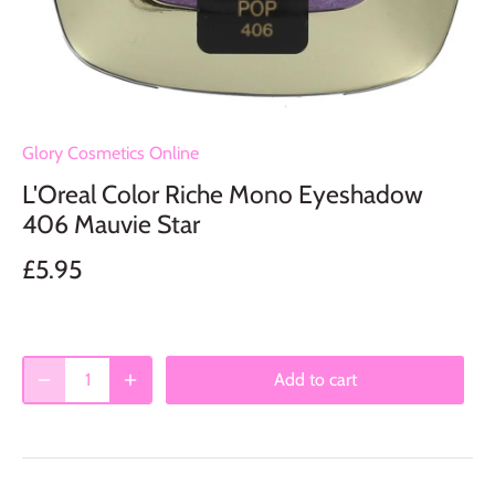
Glory Cosmetics Online
L'Oreal Color Riche Mono Eyeshadow
406 Mauvie Star
£5.95
Add to cart