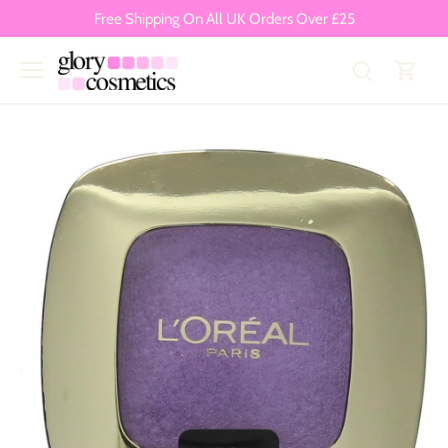
Skip
Free Shipping On All UK Orders Over £25
to
content