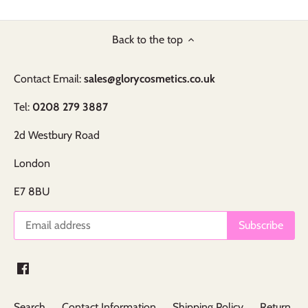
Back to the top
Contact Email:
sales@glorycosmetics.co.uk
Tel:
0208 279 3887
2d Westbury Road
London
E7 8BU
Search
Contact Information
Shipping Policy
Return