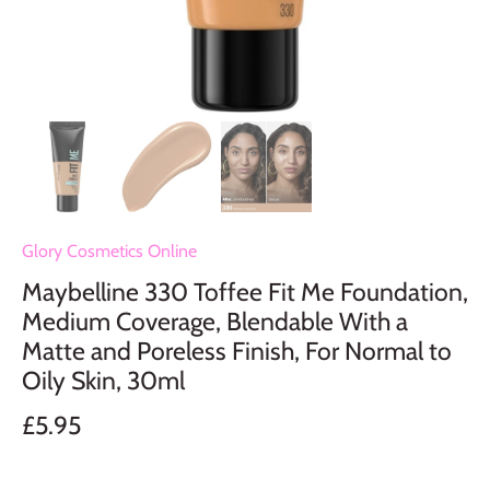
Glory Cosmetics Online
Maybelline 330 Toffee Fit Me Foundation,
Medium Coverage, Blendable With a
Matte and Poreless Finish, For Normal to
Oily Skin, 30ml
£5.95