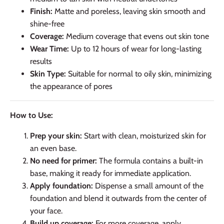
Finish:
Matte and poreless, leaving skin smooth and
shine-free
Coverage:
Medium coverage that evens out skin tone
Wear Time:
Up to 12 hours of wear for long-lasting
results
Skin Type:
Suitable for normal to oily skin, minimizing
the appearance of pores
How to Use:
Prep your skin:
Start with clean, moisturized skin for
an even base.
No need for primer:
The formula contains a built-in
base, making it ready for immediate application.
Apply foundation:
Dispense a small amount of the
foundation and blend it outwards from the center of
your face.
Build up coverage:
For more coverage, apply