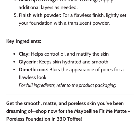
additional layers as needed.
Finish with powder:
For a flawless finish, lightly set
your foundation with a translucent powder.
Key Ingredients:
Clay:
Helps control oil and mattify the skin
Glycerin:
Keeps skin hydrated and smooth
Dimethicone:
Blurs the appearance of pores for a
flawless look
For full ingredients, refer to the product packaging.
Get the smooth, matte, and poreless skin you’ve been
dreaming of—shop now for the Maybelline Fit Me Matte +
Poreless Foundation in 330 Toffee!