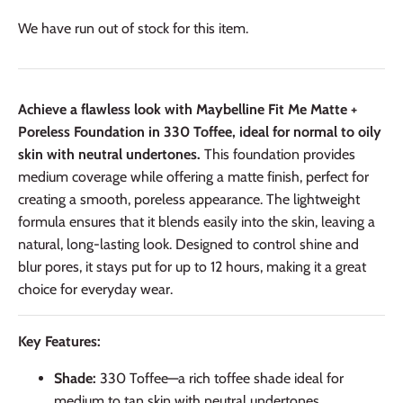
We have run out of stock for this item.
Achieve a flawless look with Maybelline Fit Me Matte +
Poreless Foundation in 330 Toffee, ideal for normal to oily
skin with neutral undertones.
This foundation provides
medium coverage while offering a matte finish, perfect for
creating a smooth, poreless appearance. The lightweight
formula ensures that it blends easily into the skin, leaving a
natural, long-lasting look. Designed to control shine and
blur pores, it stays put for up to 12 hours, making it a great
choice for everyday wear.
Key Features:
Shade:
330 Toffee—a rich toffee shade ideal for
medium to tan skin with neutral undertones