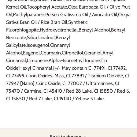
Kernel Oil,Tocopheryl Acetate,Olea Europaea Oil / Olive Fruit
Oil,Methylparaben,Persea Gratissma Oil / Avocado Oil,Orzya
Sativa Bran Oil / Rice Bran Oil,Synthetic
Fluorphlogopite,Hydroxycitronellal,Benzyl Alcohol,Benzyl
Benzoate,Silica,Linalool,Benzyl
Salicylate,Isoeugenol,Cinnamyl
Alcohol,Eugenol,Coumarin,Citronellol,Geraniol,Amyl
Cinnamal,Limonene,Alpha-Isomethyl Ionone,Tin
Oxide,Hexyl Cinnamal,[+/- May contain CI 77491, CI 77492,
CI 77499 / Iron Oxides, Mica, CI 77891 / Titanium Dioxide, CI
77947 [Nano] / Zinc Oxide, CI 77007 / Ultramarines, CI
75470 / Carmine, CI 45410 / Red 28 Lake, CI 15850 / Red 6,
CI 15850 / Red 7 Lake, CI 19140 / Yellow 5 Lake
Back to the top