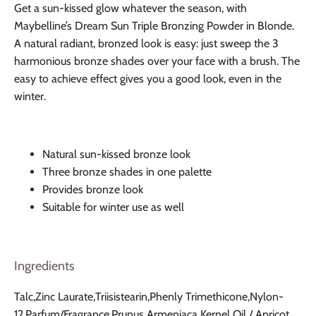
Get a sun-kissed glow whatever the season, with
Maybelline’s Dream Sun Triple Bronzing Powder in Blonde.
A natural radiant, bronzed look is easy: just sweep the 3
harmonious bronze shades over your face with a brush. The
easy to achieve effect gives you a good look, even in the
winter.
Natural sun-kissed bronze look
Three bronze shades in one palette
Provides bronze look
Suitable for winter use as well
Ingredients
Talc,Zinc Laurate,Triisistearin,Phenly Trimethicone,Nylon-
12,Parfum/Fragrance,Prunus Armeniaca Kernel Oil / Apricot