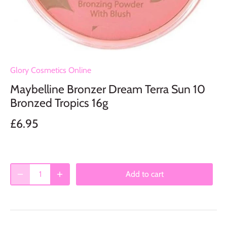
Glory Cosmetics Online
Maybelline Bronzer Dream Terra Sun 10
Bronzed Tropics 16g
£6.95
Add to cart