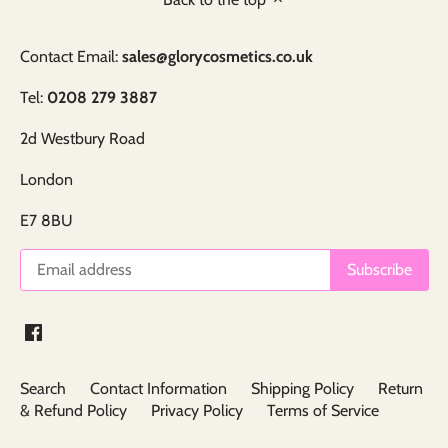
Contact Email:
sales@glorycosmetics.co.uk
Tel:
0208 279 3887
2d Westbury Road
London
E7 8BU
Search
Contact Information
Shipping Policy
Return
& Refund Policy
Privacy Policy
Terms of Service