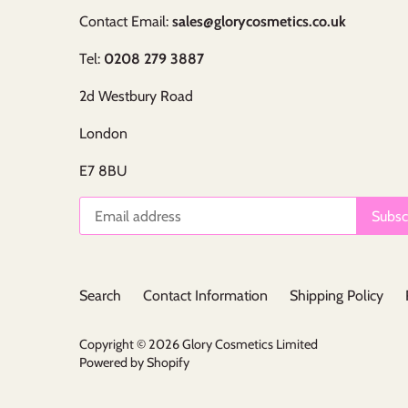
Contact Email:
sales@glorycosmetics.co.uk
Tel:
0208 279 3887
2d Westbury Road
London
E7 8BU
Search
Contact Information
Shipping Policy
Copyright © 2026
Glory Cosmetics Limited
Powered by Shopify