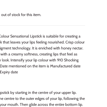
out of stock for this item.
olour Sensational Lipstick is suitable for creating a
k that leaves your lips feeling nourished. Crisp colour
igment technology. It is enriched with honey nectar.
 with a creamy softness, creating lips that feel as
 look. Intensify your lip colour with 910 Shocking
: Date mentioned on the item is Manufactured date
Expiry date
pstick by starting in the centre of your upper lip.
e centre to the outer edges of your lip, following the
your mouth. Then glide across the entire bottom lip.