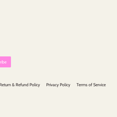
Return & Refund Policy
Privacy Policy
Terms of Service