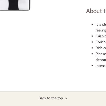
About t
It is i
feelin
Crisp 
Enrich
Rich c
Please
denote
Intens
Back to the top