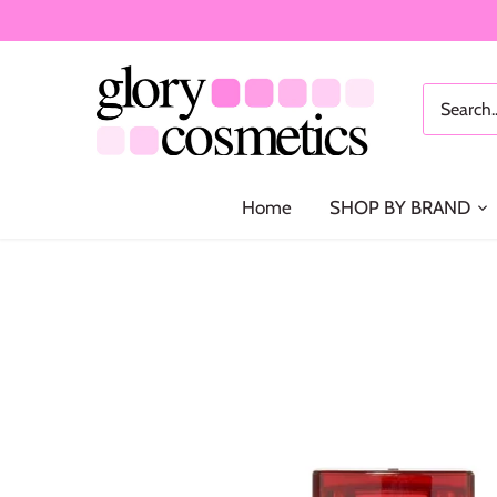
Skip
to
content
Home
SHOP BY BRAND