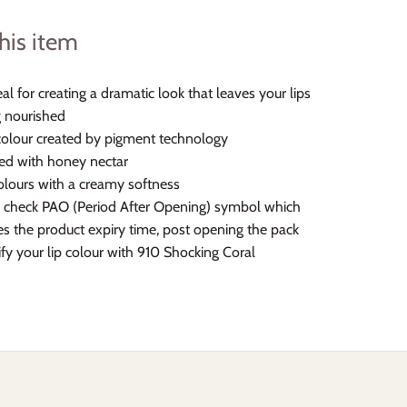
his item
deal for creating a dramatic look that leaves your lips
g nourished
colour created by pigment technology
ed with honey nectar
olours with a creamy softness
 check PAO (Period After Opening) symbol which
s the product expiry time, post opening the pack
ify your lip colour with 910 Shocking Coral