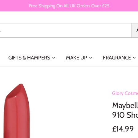
Free Shipping On All UK Orders Over £25
GIFTS & HAMPERS
MAKE UP
FRAGRANCE
Glory Cosme
Maybell
910 Sho
£14.99