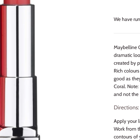
We have run 
Maybelline C
dramatic loo
created by p
Rich colours
good as they
Coral. Note
and not the 
Directions:
Apply your li
Work from th
contours of 