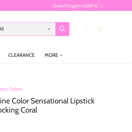
Currency
United Kingdom (GBP £)
All
CLEARANCE
MORE
tics Online
ine Color Sensational Lipstick
cking Coral