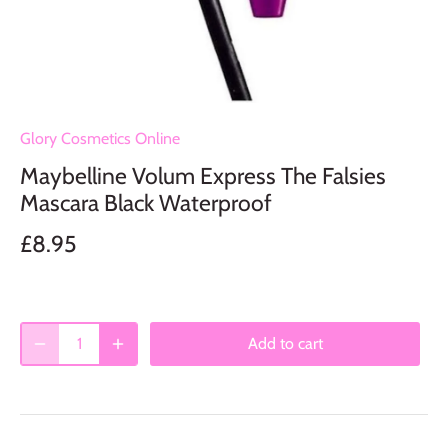
Glory Cosmetics Online
Maybelline Volum Express The Falsies
Mascara Black Waterproof
£8.95
Add to cart