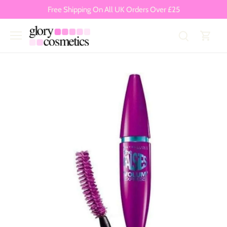
Skip
Free Shipping On All UK Orders Over £25
to
content