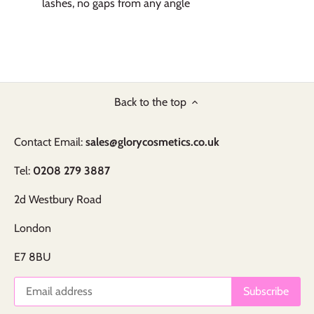
lashes, no gaps from any angle
Back to the top
Contact Email:
sales@glorycosmetics.co.uk
Tel:
0208 279 3887
2d Westbury Road
London
E7 8BU