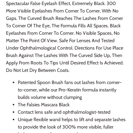
Spectacular False Eyelash Effect, Extremely Black. 300
More Visible Eyelashes From Corner To Corner, With No
Gaps. The Curved Brush Reaches The Lashes From Corner
To Corner Of The Eye, The Formula Fills All Spaces. Black
Eyelashes From Corner To Corner. No Visible Spaces, No
Matter The Point Of View. Safe For Lenses And Tested
Under Ophthalmological Control. Directions For Use Place
Brush Against The Lashes With The Curved Side Up, Then
Apply From Roots To Tips Until Desired Effect Is Achieved.
Do Not Let Dry Between Coats.
Patented Spoon Brush fans out lashes from corner-
to-corner, while our Pro-Keratin formula instantly
builds volume without clumping
The Falsies Mascara Black
Contact lens safe and ophthalmologist-tested
Unique flexible wand helps to lift and separate lashes
to provide the look of 300% more visible, fuller