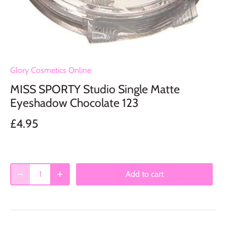
Glory Cosmetics Online
MISS SPORTY Studio Single Matte
Eyeshadow Chocolate 123
£4.95
Add to cart