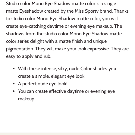
Studio color Mono Eye Shadow matte color is a single
matte Eyeshadow created by the Miss Sporty brand. Thanks
to studio color Mono Eye Shadow matte color, you will
create eye-catching daytime or evening eye makeup. The
shadows from the studio color Mono Eye Shadow matte
color series delight with a matte finish and unique
pigmentation. They will make your look expressive. They are
easy to apply and rub.
With these intense, silky, nude Color shades you
create a simple, elegant eye look
A perfect nude eye look!
You can create effective daytime or evening eye
makeup