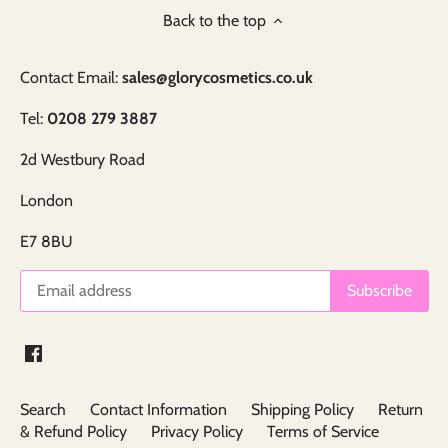
Back to the top
Contact Email:
sales@glorycosmetics.co.uk
Tel:
0208 279 3887
2d Westbury Road
London
E7 8BU
Search
Contact Information
Shipping Policy
Return
& Refund Policy
Privacy Policy
Terms of Service