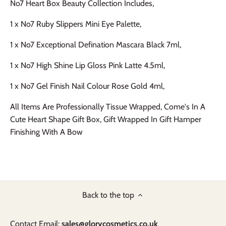
No7 Heart Box Beauty Collection Includes,
1 x No7 Ruby Slippers Mini Eye Palette,
1 x No7 Exceptional Defination Mascara Black 7ml,
1 x No7 High Shine Lip Gloss Pink Latte 4.5ml,
1 x No7 Gel Finish Nail Colour Rose Gold 4ml,
All Items Are Professionally Tissue Wrapped, Come's In A
Cute Heart Shape Gift Box, Gift Wrapped In Gift Hamper
Finishing With A Bow
Back to the top
Contact Email:
sales@glorycosmetics.co.uk