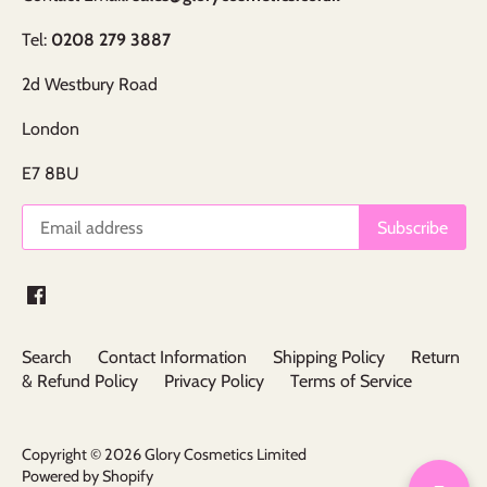
Tel:
0208 279 3887
2d Westbury Road
London
E7 8BU
Search
Contact Information
Shipping Policy
Return
& Refund Policy
Privacy Policy
Terms of Service
Copyright © 2026
Glory Cosmetics Limited
Powered by Shopify