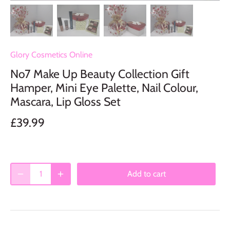
Glory Cosmetics Online
No7 Make Up Beauty Collection Gift
Hamper, Mini Eye Palette, Nail Colour,
Mascara, Lip Gloss Set
£39.99
Add to cart