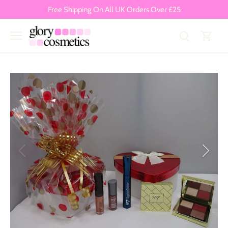
Skip
Free Shipping On All UK Orders Over £25
to
content