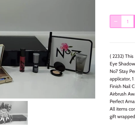
( 2232) This
Eye Shadow P
No7 Stay Pe
applicator, 
Finish Nail 
Airbrush Aw
Perfect Ama
All items co
gift wrapped