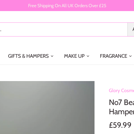
Free Shipping On All UK Orders Over £25
GIFTS & HAMPERS
MAKE UP
FRAGRANCE
Glory Cosme
No7 Bea
Hampe
£59.99