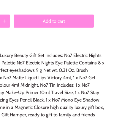
Add to cart
 Luxury Beauty Gift Set Includes: No7 Electric Nights
alette No7 Electric Nights Eye Palette Contains 8 x
rfect eyeshadows 9 g Net wt. 0.31 Oz. Brush
1 x No7 Matte Liquid Lips Victory 4ml, 1 x No7 Gel
Colour 4ml Midnight, No7 Tin Includes: 1 x No7
ay Make-Up Primer 10ml Travel Size, 1 x No7 Stay
zing Eyes Pencil Black, 1 x No7 Mono Eye Shadow,
me in a Magnetic Closure high quality luxury gift box,
 Gift Hamper, ready to gift to family and friends