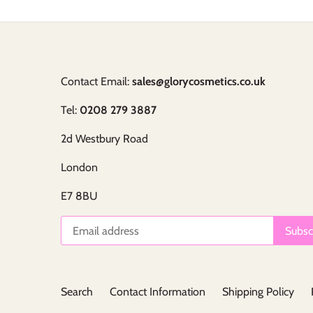
Contact Email:
sales@glorycosmetics.co.uk
Tel:
0208 279 3887
2d Westbury Road
London
E7 8BU
Search
Contact Information
Shipping Policy