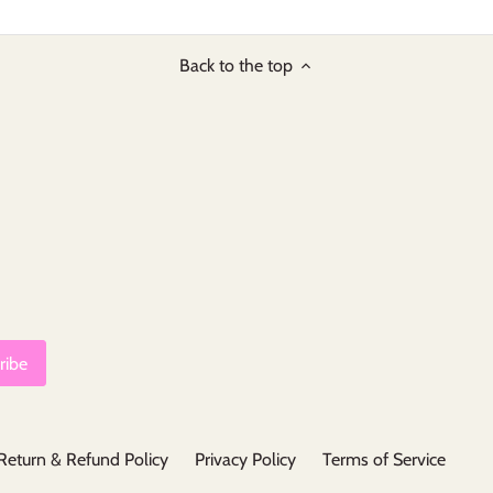
Back to the top
Return & Refund Policy
Privacy Policy
Terms of Service