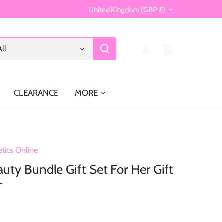
Currency
United Kingdom (GBP £)
All
CLEARANCE
MORE
tics Online
uty Bundle Gift Set For Her Gift
r