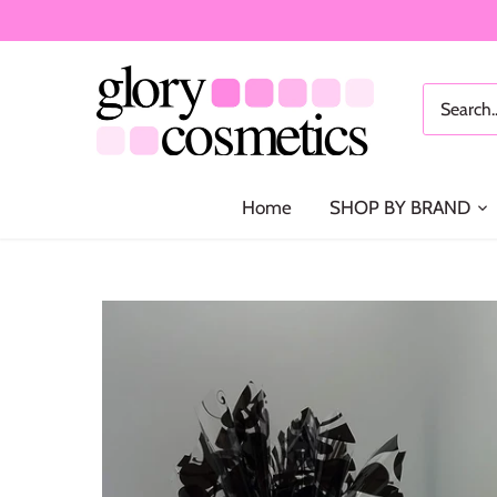
Skip
to
content
Home
SHOP BY BRAND