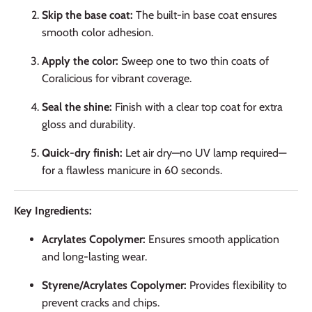
Skip the base coat:
The built-in base coat ensures
smooth color adhesion.
Apply the color:
Sweep one to two thin coats of
Coralicious for vibrant coverage.
Seal the shine:
Finish with a clear top coat for extra
gloss and durability.
Quick-dry finish:
Let air dry—no UV lamp required—
for a flawless manicure in 60 seconds.
Key Ingredients:
Acrylates Copolymer:
Ensures smooth application
and long-lasting wear.
Styrene/Acrylates Copolymer:
Provides flexibility to
prevent cracks and chips.