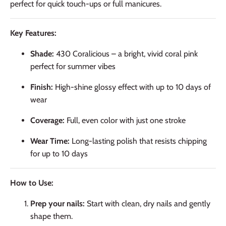
perfect for quick touch-ups or full manicures.
Key Features:
Shade:
430 Coralicious – a bright, vivid coral pink
perfect for summer vibes
Finish:
High-shine glossy effect with up to 10 days of
wear
Coverage:
Full, even color with just one stroke
Wear Time:
Long-lasting polish that resists chipping
for up to 10 days
How to Use:
Prep your nails:
Start with clean, dry nails and gently
shape them.