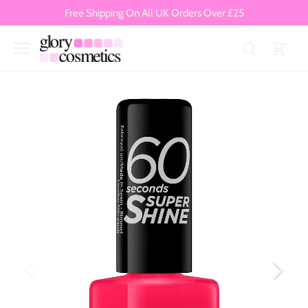
Skip
Free Shipping On All UK Orders Over £25
to
content