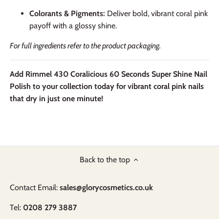
Colorants & Pigments:
Deliver bold, vibrant coral pink
payoff with a glossy shine.
For full ingredients refer to the product packaging.
Add Rimmel 430 Coralicious 60 Seconds Super Shine Nail
Polish to your collection today for vibrant coral pink nails
that dry in just one minute!
Back to the top
Contact Email:
sales@glorycosmetics.co.uk
Tel:
0208 279 3887