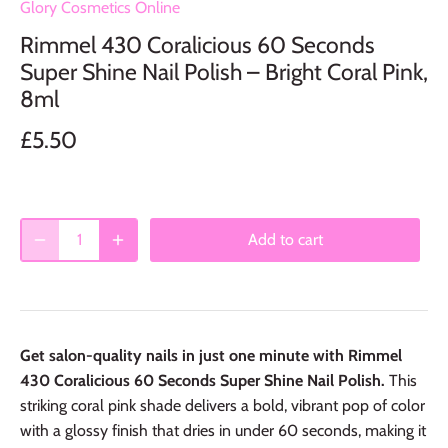
Glory Cosmetics Online
Rimmel 430 Coralicious 60 Seconds
Super Shine Nail Polish – Bright Coral Pink,
8ml
£5.50
Add to cart
Get salon-quality nails in just one minute with Rimmel
430 Coralicious 60 Seconds Super Shine Nail Polish.
This
striking coral pink shade delivers a bold, vibrant pop of color
with a glossy finish that dries in under 60 seconds, making it