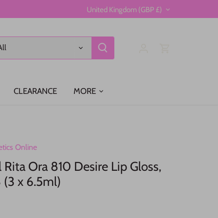
Currency
United Kingdom (GBP £)
All
CLEARANCE
MORE
tics Online
Rita Ora 810 Desire Lip Gloss,
 (3 x 6.5ml)