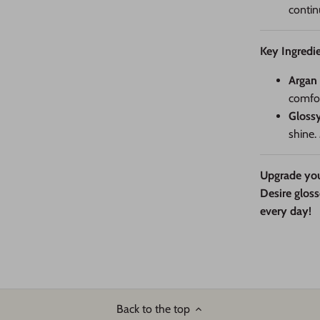
contin
Key Ingredie
Argan 
comfor
Gloss
shine.
Upgrade you
Desire gloss
every day!
Back to the top