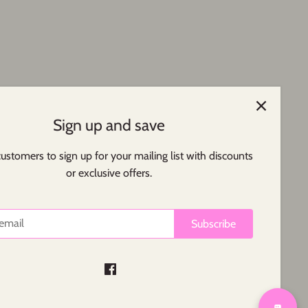
Sign up and save
customers to sign up for your mailing list with discounts
or exclusive offers.
Subscribe