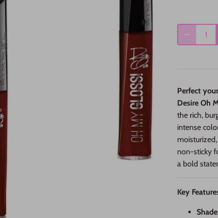
Perfect you
Desire Oh My
the rich, bu
intense colo
moisturized,
non-sticky f
a bold state
Key Feature
Shade