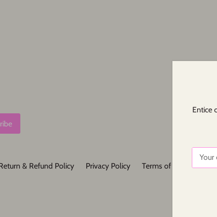
Entice 
Return & Refund Policy
Privacy Policy
Terms of Service