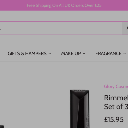
Free Shipping On All UK Orders Over £25
GIFTS & HAMPERS
MAKE UP
FRAGRANCE
Glory Cosme
Rimmel 
Set of 3
£15.95