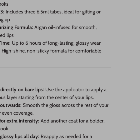
ooks
 3:
Includes three 6.5ml tubes, ideal for gifting or
ng up
rizing Formula:
Argan oil-infused for smooth,
ed lips
Time:
Up to 6 hours of long-lasting, glossy wear
:
High-shine, non-sticky formula for comfortable
:
directly on bare lips:
Use the applicator to apply a
us layer starting from the center of your lips.
 outwards:
Smooth the gloss across the rest of your
or even coverage.
for extra intensity:
Add another coat for a bolder,
look.
glossy lips all day:
Reapply as needed for a