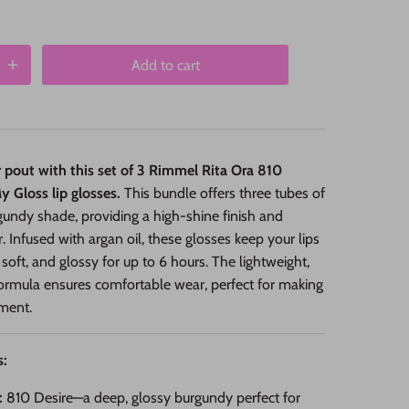
Add to cart
r pout with this set of 3 Rimmel Rita Ora 810
 Gloss lip glosses.
This bundle offers three tubes of
rgundy shade, providing a high-shine finish and
r. Infused with argan oil, these glosses keep your lips
 soft, and glossy for up to 6 hours. The lightweight,
ormula ensures comfortable wear, perfect for making
ment.
s:
:
810 Desire—a deep, glossy burgundy perfect for