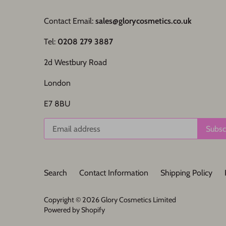
Contact Email:
sales@glorycosmetics.co.uk
Tel:
0208 279 3887
2d Westbury Road
London
E7 8BU
Search
Contact Information
Shipping Policy
Copyright © 2026
Glory Cosmetics Limited
Powered by Shopify