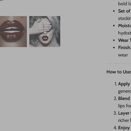
bold l
Set of
stocki
Moistu
hydrat
Wear 
Finish
wear
How to Use
Apply 
genero
Blend
lips f
Layer 
richer 
Enjoy 