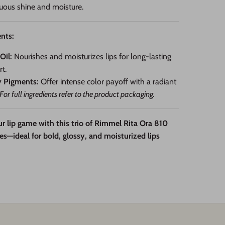
uous shine and moisture.
nts:
Oil:
Nourishes and moisturizes lips for long-lasting
t.
y Pigments:
Offer intense color payoff with a radiant
For full ingredients refer to the product packaging.
r lip game with this trio of Rimmel Rita Ora 810
es—ideal for bold, glossy, and moisturized lips