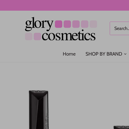
Skip
to
content
Home
SHOP BY BRAND